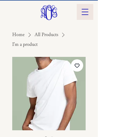
Home
All Products
I'm a product