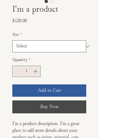
I'm a product
Price
$120.00
Size
*
Quantity
*
Add to Cart
Buy Now
I'm a product description. I'm a great 
place to add more details about your 
product such as sizing, material, care 