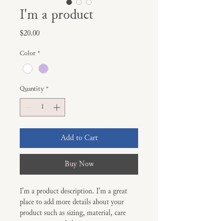
I'm a product
Price
$20.00
Color
*
Quantity
*
Add to Cart
Buy Now
I'm a product description. I'm a great 
place to add more details about your 
product such as sizing, material, care 