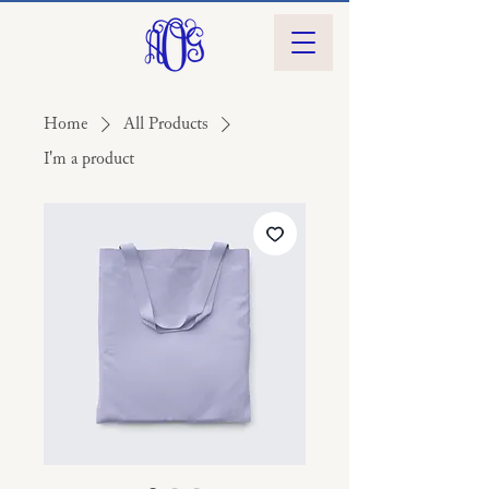
Home
All Products
I'm a product